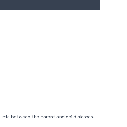
cts between the parent and child classes.