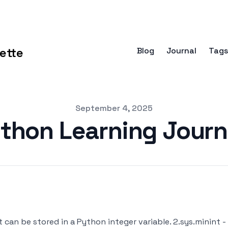
ette
Blog
Journal
Tags
September 4, 2025
thon Learning Jour
 can be stored in a Python integer variable. 2.sys.minint 