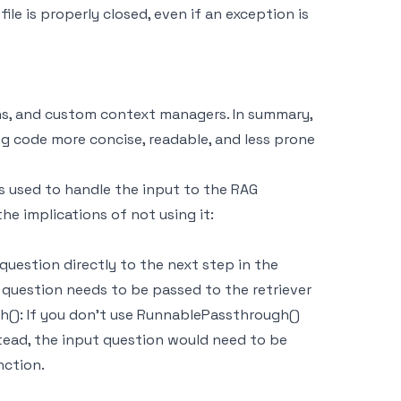
ile is properly closed, even if an exception is
ns, and custom context managers. In summary,
 code more concise, readable, and less prone
s used to handle the input to the RAG
e implications of not using it:
question directly to the next step in the
t question needs to be passed to the retriever
(): If you don't use RunnablePassthrough()
stead, the input question would need to be
nction.