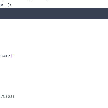
):
me__
.
name
}
"
MyClass