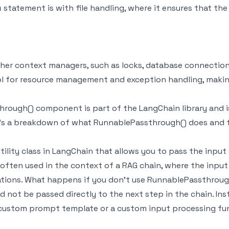
statement is with file handling, where it ensures that the f
h
her context managers, such as locks, database connectio
l for resource management and exception handling, making
hrough() component is part of the LangChain library and i
's a breakdown of what RunnablePassthrough() does and th
ity class in LangChain that allows you to pass the input 
is often used in the context of a RAG chain, where the inpu
tions. What happens if you don't use RunnablePassthrough
d not be passed directly to the next step in the chain. In
custom prompt template or a custom input processing fu