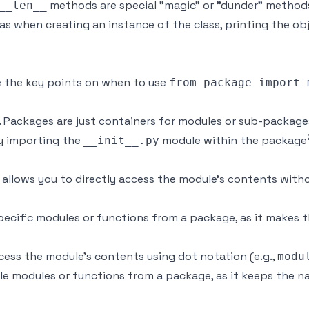
methods are special "magic" or "dunder" methods
__len__
as when creating an instance of the class, printing the ob
re the key points on when to use
from package import 
. Packages are just containers for modules or sub-package
ly importing the
module within the package
__init__.py
allows you to directly access the module's contents withou
specific modules or functions from a package, as it makes
cess the module's contents using dot notation (e.g.,
modu
ple modules or functions from a package, as it keeps the