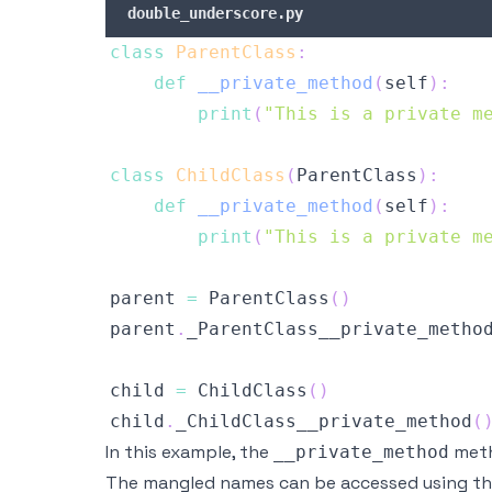
double_underscore.py
class
ParentClass
:
def
__private_method
(
self
)
:
print
(
"This is a private m
class
ChildClass
(
ParentClass
)
:
def
__private_method
(
self
)
:
print
(
"This is a private m
parent 
=
 ParentClass
(
)
parent
.
_ParentClass__private_metho
child 
=
 ChildClass
(
)
child
.
_ChildClass__private_method
(
In this example, the
meth
__private_method
The mangled names can be accessed using t