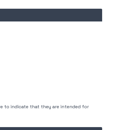
e to indicate that they are intended for