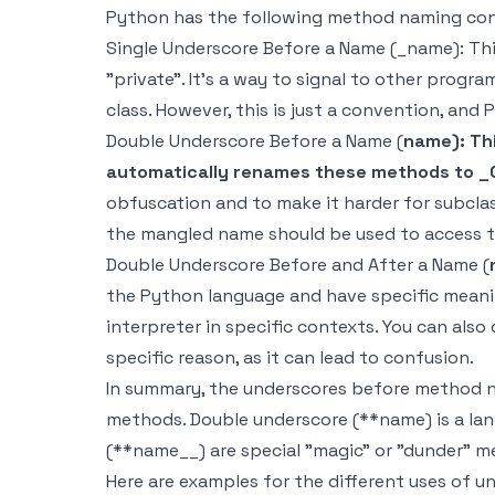
Python has the following method naming con
Single Underscore Before a Name (_name): This
"private". It's a way to signal to other prog
class. However, this is just a convention, and
Double Underscore Before a Name (
name): Thi
automatically renames these methods to 
obfuscation and to make it harder for subcla
the mangled name should be used to access 
Double Underscore Before and After a Name (
the Python language and have specific meani
interpreter in specific contexts. You can als
specific reason, as it can lead to confusion.
In summary, the underscores before method na
methods. Double underscore (**name) is a lan
(**name__) are special "magic" or "dunder" m
Here are examples for the different uses of 