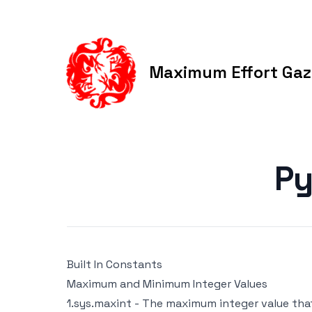
Maximum Effort Gaz
Published on
Py
Built In Constants
Maximum and Minimum Integer Values
1.sys.maxint - The maximum integer value that