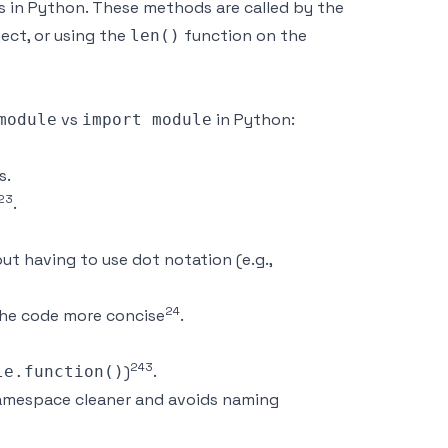
 in Python. These methods are called by the
ject, or using the
function on the
len()
vs
in Python:
module
import module
s.
2
3
.
t having to use dot notation (e.g.,
2
4
 the code more concise
.
2
4
3
)
.
le.function()
 namespace cleaner and avoids naming