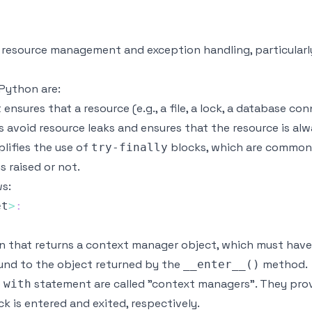
r resource management and exception handling, particula
Python are:
nsures that a resource (e.g., a file, a lock, a database con
s avoid resource leaks and ensures that the resource is al
lifies the use of
blocks, which are commonly
try-finally
s raised or not.
ws:
et
>
:
on that returns a context manager object, which must hav
ound to the object returned by the
method.
__enter__()
e
statement are called "context managers". They pro
with
k is entered and exited, respectively.