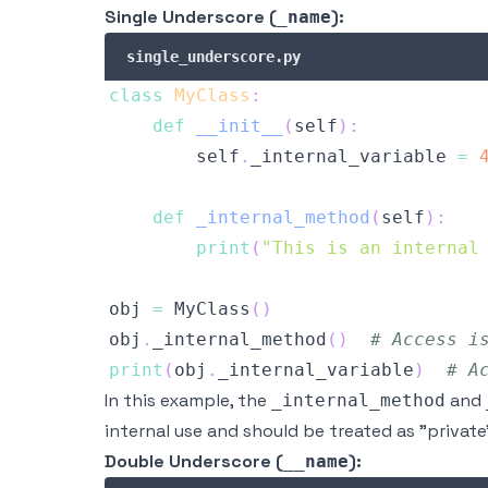
Single Underscore (
):
_name
single_underscore.py
class
MyClass
:
def
__init__
(
self
)
:
        self
.
_internal_variable 
=
def
_internal_method
(
self
)
:
print
(
"This is an internal
obj 
=
 MyClass
(
)
obj
.
_internal_method
(
)
# Access i
print
(
obj
.
_internal_variable
)
# A
In this example, the
and
_internal_method
internal use and should be treated as "private
Double Underscore (
):
__name