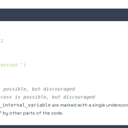
42
 method."
)
s possible, but discouraged
ccess is possible, but discouraged
are marked with a single underscor
_internal_variable
" by other parts of the code.