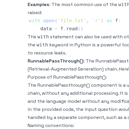
Examples
: The most common use of the
wit
raised:
with
open
(
'file.txt'
,
'r'
)
as
 f
:
    data 
=
 f
.
read
(
)
The
statement can also be used with ot
with
the
keyword in Python is a powerful too
with
to resource leaks.
RunnablePassThrough()
: The RunnablePasst
(Retrieval-Augmented Generation) chain. Here
Purpose of RunnablePassthrough():
The RunnablePassthrough() component is a util
chain, without any additional processing. It 
and the language model without any modifica
in the provided code, the input question woul
handled by a separate component, such as a 
Naming conventions: