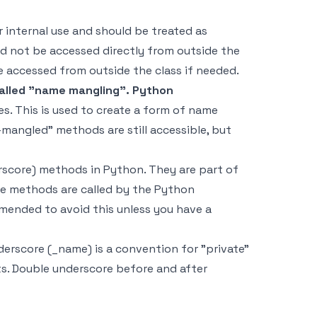
 internal use and should be treated as
ld not be accessed directly from outside the
be accessed from outside the class if needed.
called "name mangling". Python
s. This is used to create a form of name
mangled" methods are still accessible, but
erscore) methods in Python. They are part of
ese methods are called by the Python
mmended to avoid this unless you have a
erscore (_name) is a convention for "private"
s. Double underscore before and after