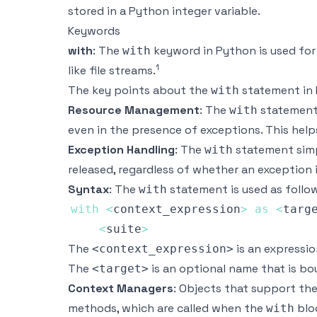
stored in a Python integer variable.
Keywords
with
: The
keyword in Python is used fo
with
1
like file streams.
The key points about the
statement in 
with
Resource Management
: The
statement e
with
even in the presence of exceptions. This help
Exception Handling
: The
statement simp
with
released, regardless of whether an exception i
Syntax
: The
statement is used as follo
with
with
<
context_expression
>
as
<
targ
<
suite
>
The
is an expressi
<context_expression>
The
is an optional name that is b
<target>
Context Managers
: Objects that support th
methods, which are called when the
bloc
with