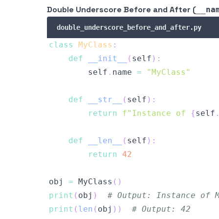
Double Underscore Before and After (
__na
double_underscore_before_and_after.py
class
MyClass
:
def
__init__
(
self
)
:
        self
.
name 
=
"MyClass"
def
__str__
(
self
)
:
return
f"Instance of 
{
self
def
__len__
(
self
)
:
return
42
obj 
=
 MyClass
(
)
print
(
obj
)
# Output: Instance of 
print
(
len
(
obj
)
)
# Output: 42