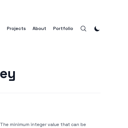
Projects
About
Portfolio
ney
- The minimum integer value that can be