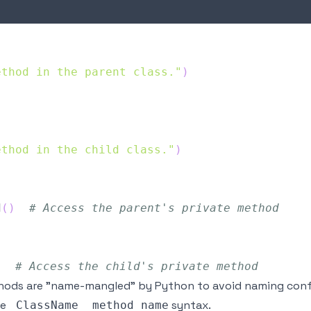
ethod in the parent class."
)
ethod in the child class."
)
d
(
)
# Access the parent's private method
)
# Access the child's private method
ods are "name-mangled" by Python to avoid naming confli
he
syntax.
_ClassName__method_name