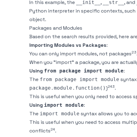
In this example, the
,
, and
__init__
__str__
Python interpreter in specific contexts, such 
object.
Packages and Modules
Based on the search results provided, here a
Importing Modules vs Packages
:
2
3
You can only import modules, not packages
When you "import" a package, you are actual
Using
:
from package import module
The
syntax 
from package import module
2
4
3
)
.
package.module.function()
This is useful when you only need to access 
Using
:
import module
The
syntax allows you to ac
import module
This is useful when you need to access multi
2
4
conflicts
.