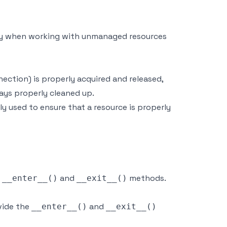
rly when working with unmanaged resources
nection) is properly acquired and released,
ways properly cleaned up.
 used to ensure that a resource is properly
e
and
methods.
__enter__()
__exit__()
vide the
and
__enter__()
__exit__()