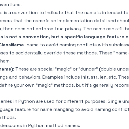
ventions:
 is a convention to indicate that the name is intended for
rammers that the name is an implementation detail and shou
 Python does not enforce true privacy. The name can still 
s is not a convention, but a specific language feature 
_ClassName
_name to avoid naming conflicts with subclasse
sses to accidentally override these methods. These "name-
them.
name
): These are special "magic" or "dunder" (double und
ngs and behaviors. Examples include
init
,
str
,
len
, etc. Th
o define your own "magic" methods, but it's generally reco
mes in Python are used for different purposes: Single und
guage feature for name mangling to avoid naming conflict
ethods.
underscores in Python method names: